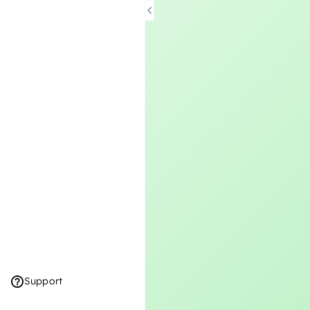
Support