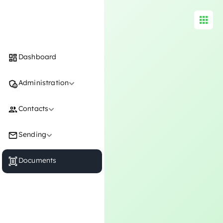
Documents
Dashboard
Administration
Contacts
Sending
Documents